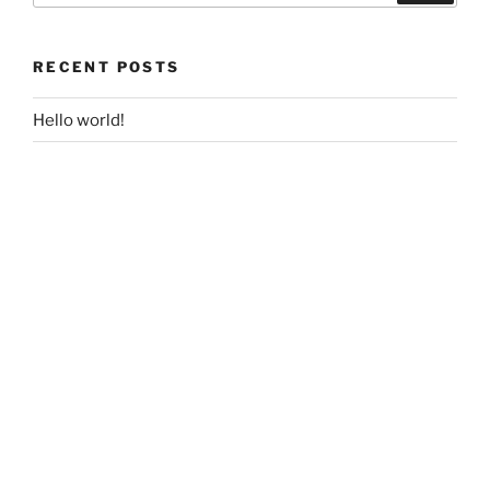
RECENT POSTS
Hello world!
RECENT COMMENTS
film
on
Hello world!
A WordPress Commenter
on
Hello world!
ARCHIVES
September 2017