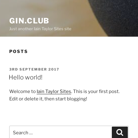
GIN.CLUB
Just another Iain Taylor Sites site
POSTS
POSTED
3RD SEPTEMBER 2017
ON
Hello world!
Welcome to
Iain Taylor Sites
. This is your first post.
Edit or delete it, then start blogging!
Search
Search
for: